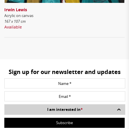
Irwin Lewis
Acrylic on canvas
167 x 107 cm
Available
Sign up for our newsletter and updates
I am interested in
*