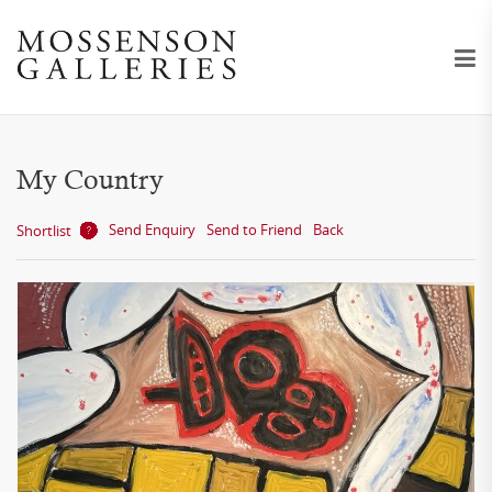
My Country
Send Enquiry
Send to Friend
Back
Shortlist