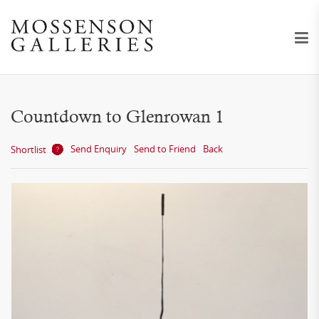
Countdown to Glenrowan 1
Send Enquiry
Send to Friend
Back
Shortlist