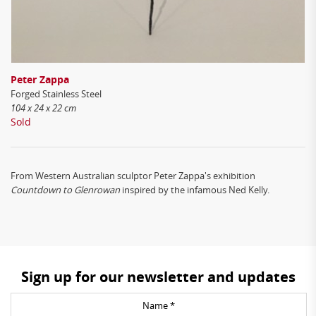
Peter Zappa
Forged Stainless Steel
104 x 24 x 22 cm
Sold
From Western Australian sculptor Peter Zappa's
exhibition
Countdown to Glenrowan
inspired by the infamous Ned Kelly.
Sign up for our newsletter and updates