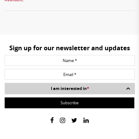
Sign up for our newsletter and updates
I am interested in
*