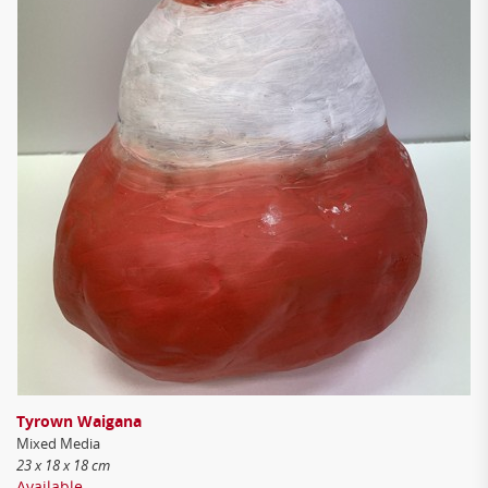
Tyrown Waigana
Mixed Media
23 x 18 x 18 cm
Available