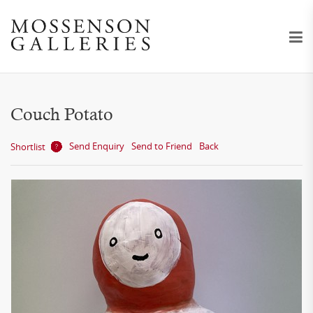
Couch Potato
Send Enquiry
Send to Friend
Back
Shortlist