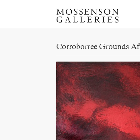
Corroborree Grounds Af