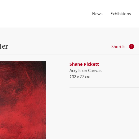
News
Exhibitions
ter
Shortlist
Shane Pickett
Acrylic on Canvas
102 x 77 cm