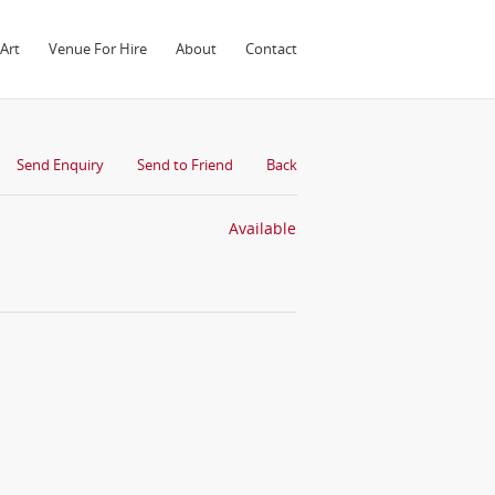
Art
Venue For Hire
About
Contact
Send Enquiry
Send to Friend
Back
Available