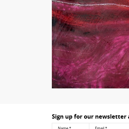
Sign up for our newsletter