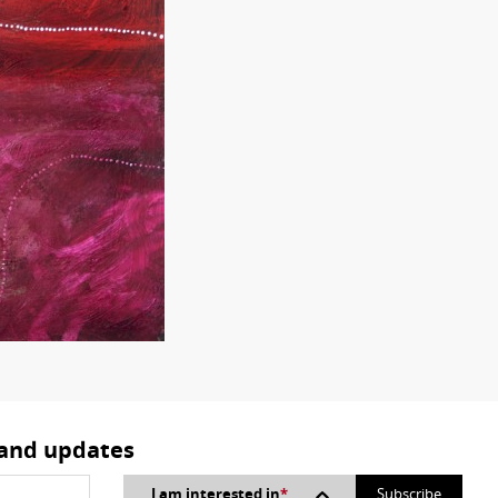
 and updates
I am interested in
*