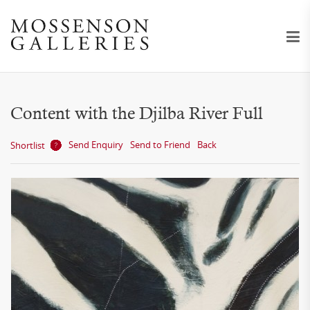
Content with the Djilba River Full
Send Enquiry
Send to Friend
Back
Shortlist