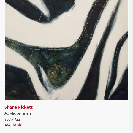
Shane Pickett
Acrylic on linen
153 x 122
Available