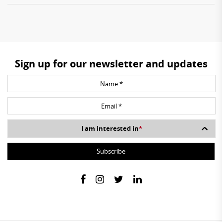
Sign up for our newsletter and updates
I am interested in
*