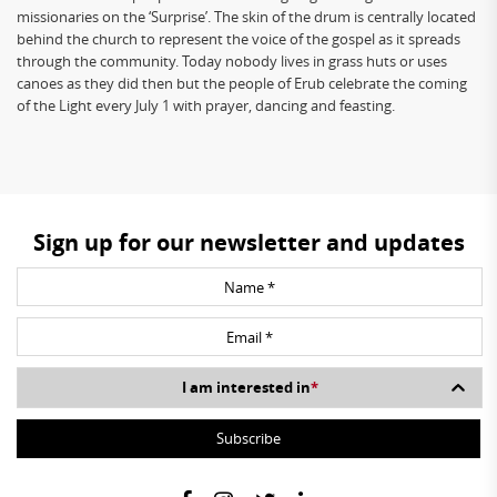
missionaries on the ‘Surprise’. The skin of the drum is centrally located
behind the church to represent the voice of the gospel as it spreads
through the community. Today nobody lives in grass huts or uses
canoes as they did then but the people of Erub celebrate the coming
of the Light every July 1 with prayer, dancing and feasting.
Sign up for our newsletter and updates
I am interested in
*