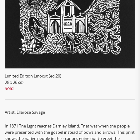
Limited Edition Linocut (ed.20)
30 x 30 cm
Sold
Artist: Ellarose Savage
In 1871 The Light reaches Darnley Island. That was when the people
were presented with the gospel instead of bows and arrows. This print
shows the native people in their canoes going out to greet the