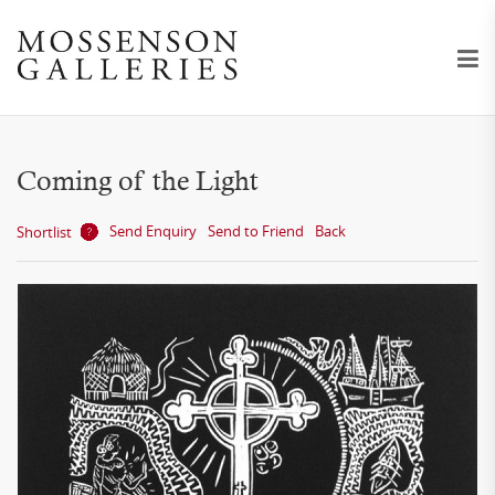
Coming of the Light
Send Enquiry
Send to Friend
Back
Shortlist