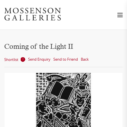
Coming of the Light II
Send Enquiry
Send to Friend
Back
Shortlist