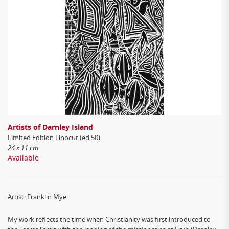
Artists of Darnley Island
Limited Edition Linocut (ed.50)
24 x 11 cm
Available
Artist: Franklin Mye
My work reflects the time when Christianity was first introduced to