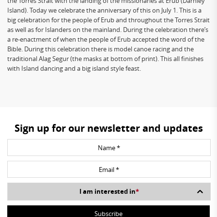
the Torres Strait with the landing of the missionaries at Erub (Darnley
Island). Today we celebrate the anniversary of this on July 1. This is a
big celebration for the people of Erub and throughout the Torres Strait
as well as for Islanders on the mainland. During the celebration there’s
a re-enactment of when the people of Erub accepted the word of the
Bible. During this celebration there is model canoe racing and the
traditional Alag Segur (the masks at bottom of print). This all finishes
with Island dancing and a big island style feast.
Sign up for our newsletter and updates
I am interested in
*