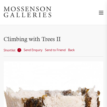
Climbing with Trees II
Send Enquiry
Send to Friend
Back
Shortlist