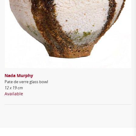
Nada Murphy
Pate de verre glass bowl
12 x 19 cm
Available