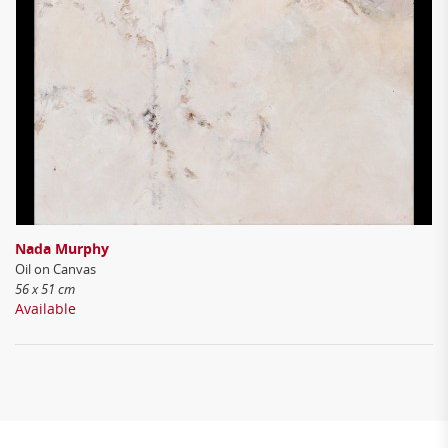
Nada Murphy
Oil on Canvas
56 x 51 cm
Available