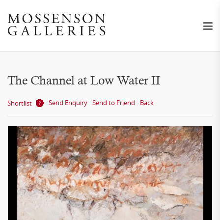
The Channel at Low Water II
Send Enquiry
Send to Friend
Back
Shortlist