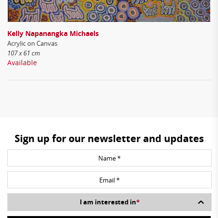
Kelly Napanangka Michaels
Acrylic on Canvas
107 x 61 cm
Available
Sign up for our newsletter and updates
I am interested in
*