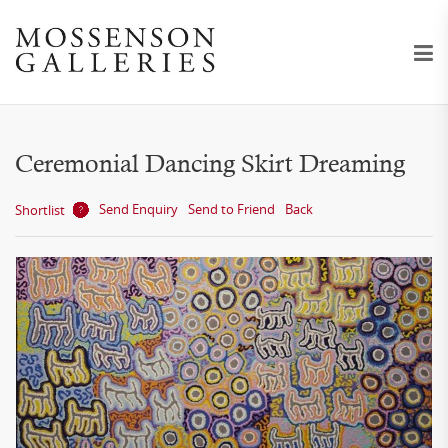
Ceremonial Dancing Skirt Dreaming
Send Enquiry
Send to Friend
Back
Shortlist