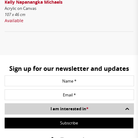
Kelly Napanangka Michaels
Acrylic on Canvas
107 x 46 cm
Available
Sign up for our newsletter and updates
I am interested in
*