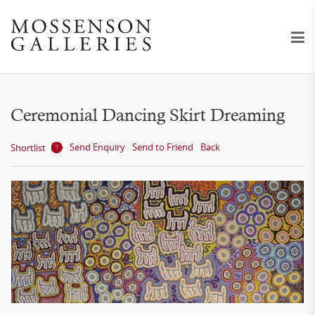
Ceremonial Dancing Skirt Dreaming
Send Enquiry
Send to Friend
Back
Shortlist