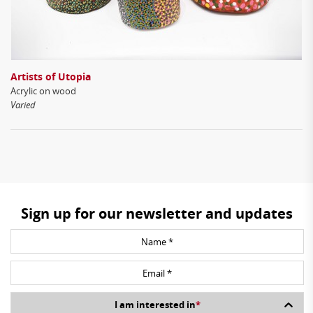
Artists of Utopia
Acrylic on wood
Varied
Sign up for our newsletter and updates
I am interested in
*