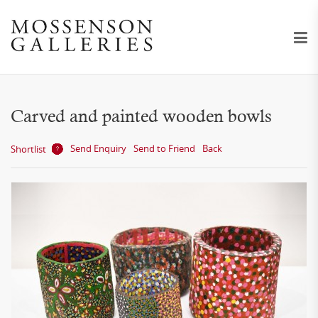
Carved and painted wooden bowls
Send Enquiry
Send to Friend
Back
Shortlist