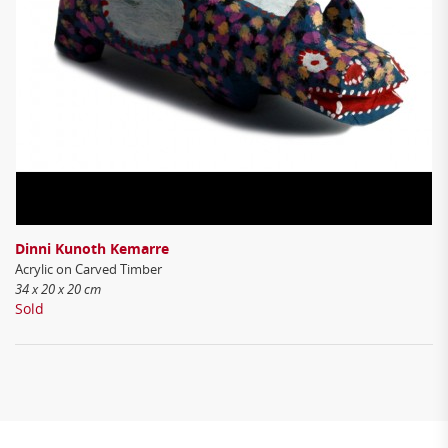
Dinni Kunoth Kemarre
Acrylic on Carved Timber
34 x 20 x 20 cm
Sold