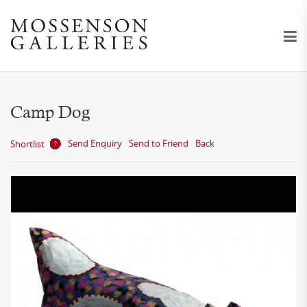
Camp Dog
Send Enquiry
Send to Friend
Back
Shortlist