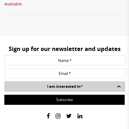
Available
Sign up for our newsletter and updates
I am interested in
*