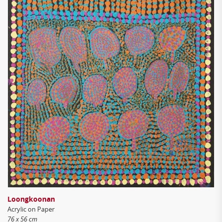
Loongkoonan
Acrylic on Paper
76 x 56 cm