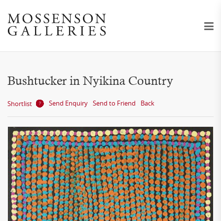
Bushtucker in Nyikina Country
Send Enquiry
Send to Friend
Back
Shortlist