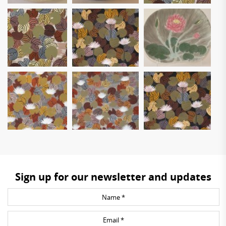
Sign up for our newsletter and updates