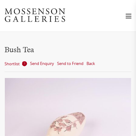
Bush Tea
Send Enquiry
Send to Friend
Back
Shortlist