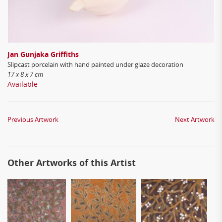
Jan Gunjaka Griffiths
Slipcast porcelain with hand painted under glaze decoration
17 x 8 x 7 cm
Available
Previous Artwork
Next Artwork
Other Artworks of this Artist