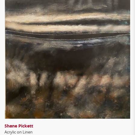
Shane Pickett
Acrylic on Linen