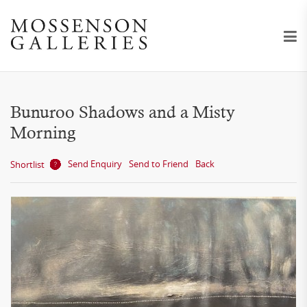
Bunuroo Shadows and a Misty
Morning
Send Enquiry
Send to Friend
Back
Shortlist