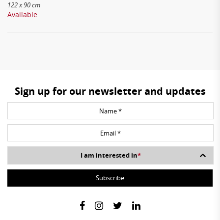
122 x 90 cm
Available
Sign up for our newsletter and updates
I am interested in
*