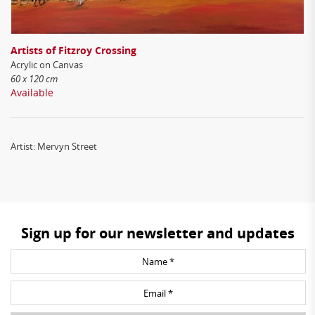
Artists of Fitzroy Crossing
Acrylic on Canvas
60 x 120 cm
Available
Artist: Mervyn Street
Sign up for our newsletter and updates