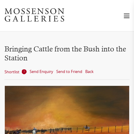
Bringing Cattle from the Bush into the
Station
Send Enquiry
Send to Friend
Back
Shortlist