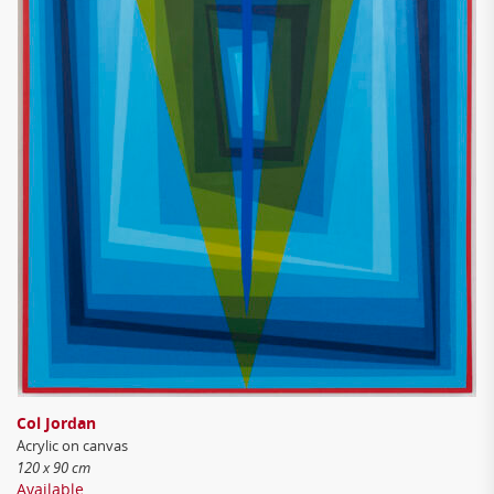
Col Jordan
Acrylic on canvas
120 x 90 cm
Available