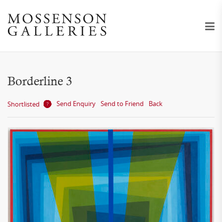
Borderline 3
Send Enquiry
Send to Friend
Back
Shortlisted