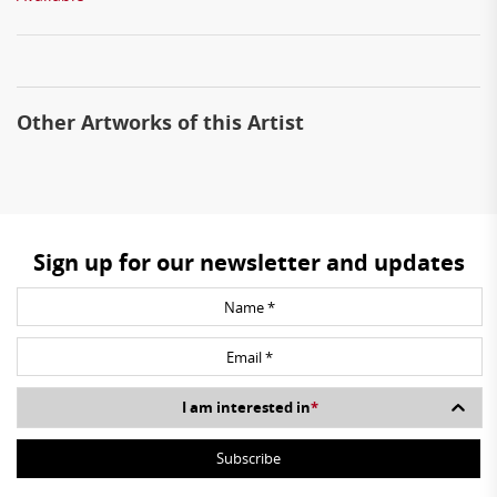
Other Artworks of this Artist
Sign up for our newsletter and updates
I am interested in
*