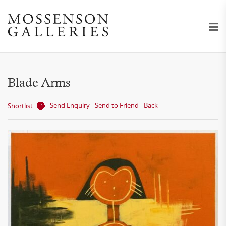
Blade Arms
Send Enquiry
Send to Friend
Back
Shortlist