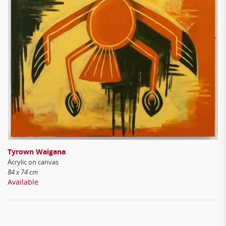
Tyrown Waigana
Acrylic on canvas
84 x 74 cm
Available