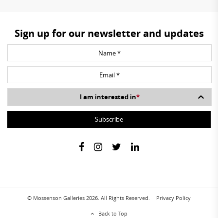
Sign up for our newsletter and updates
I am interested in
*
© Mossenson Galleries 2026. All Rights Reserved.
Privacy Policy
Back to Top