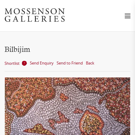
Bilbijim
Send Enquiry
Send to Friend
Back
Shortlist