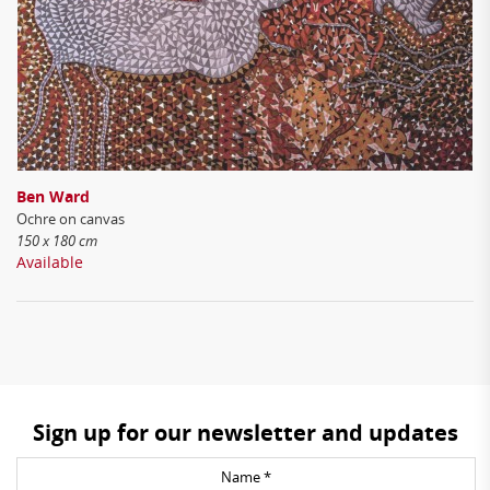
Ben Ward
Ochre on canvas
150 x 180 cm
Available
Sign up for our newsletter and updates