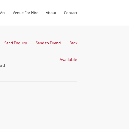
Art
Venue For Hire
About
Contact
Send Enquiry
Send to Friend
Back
Available
ard