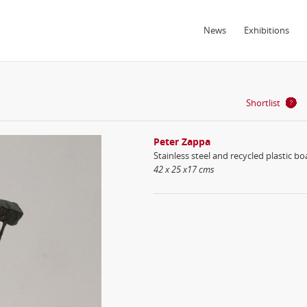
News
Exhibitions
Shortlist
Peter Zappa
Stainless steel and recycled plastic bo
42 x 25 x17 cms