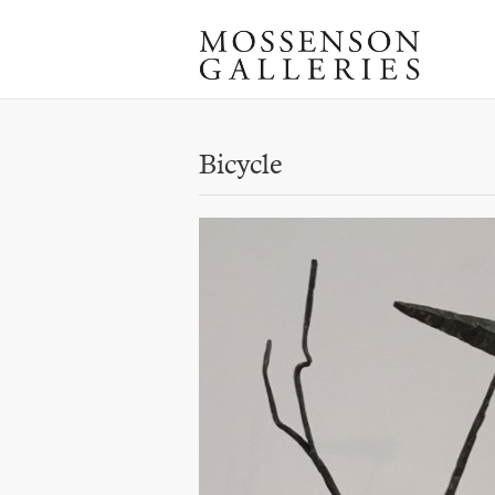
Bicycle