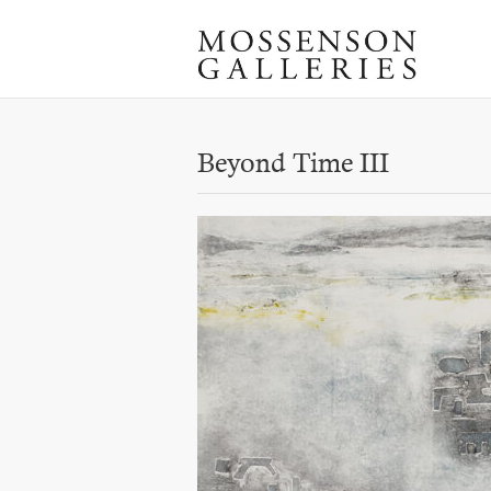
Beyond Time III