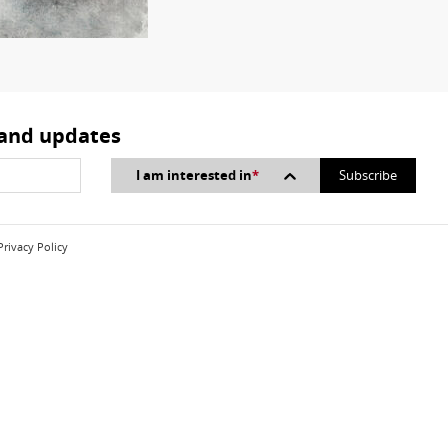
 and updates
I am interested in
*
Privacy Policy