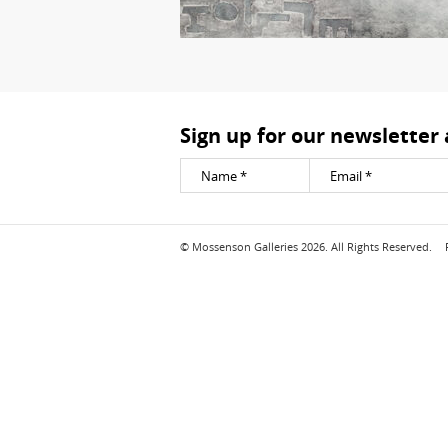
Sign up for our newsletter
© Mossenson Galleries 2026. All Rights Reserved.