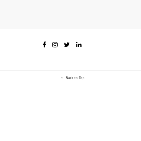
Back to Top