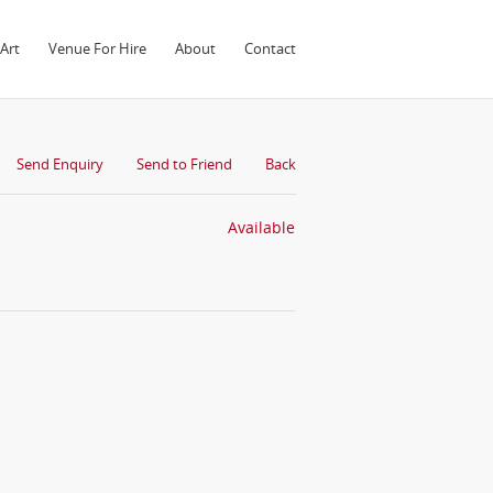
Art
Venue For Hire
About
Contact
Send Enquiry
Send to Friend
Back
Available