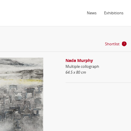
News
Exhibitions
Shortlist
Nada Murphy
Multiple collograph
64.5 x 80 cm