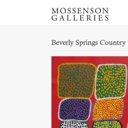
Beverly Springs Country