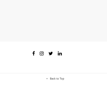
Back to Top