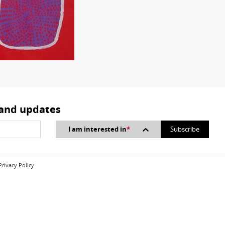
 and updates
I am interested in
*
Privacy Policy