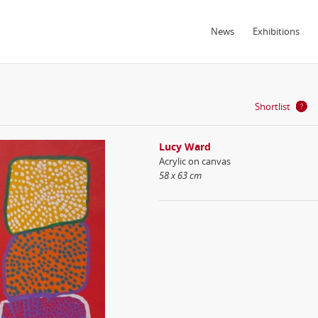
News
Exhibitions
Shortlist
Lucy Ward
Acrylic on canvas
58 x 63 cm