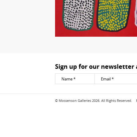
Sign up for our newsletter
© Mossenson Galleries 2026. All Rights Reserved.