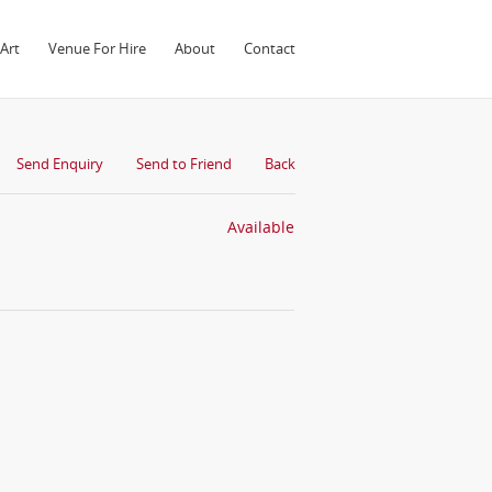
Art
Venue For Hire
About
Contact
Send Enquiry
Send to Friend
Back
Available