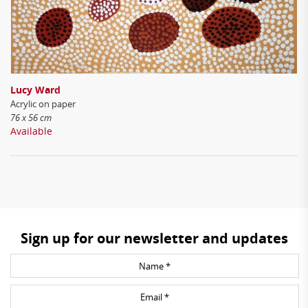
Lucy Ward
Acrylic on paper
76 x 56 cm
Available
Sign up for our newsletter and updates