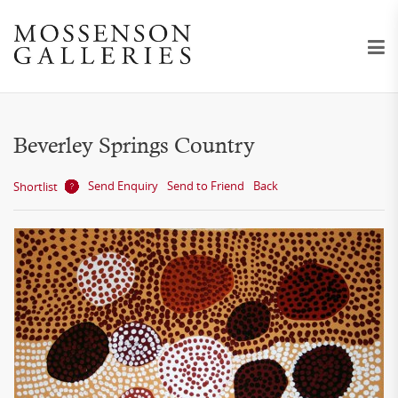
Beverley Springs Country
Send Enquiry
Send to Friend
Back
Shortlist