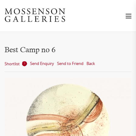
Best Camp no 6
Send Enquiry
Send to Friend
Back
Shortlist