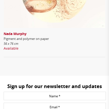
Nada Murphy
Pigment and polymer on paper
56 x 76 cm
Available
Sign up for our newsletter and updates