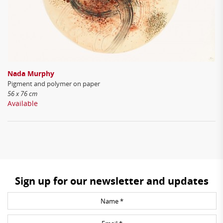
Nada Murphy
Pigment and polymer on paper
56 x 76 cm
Available
Sign up for our newsletter and updates