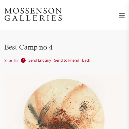
Best Camp no 4
Send Enquiry
Send to Friend
Back
Shortlist