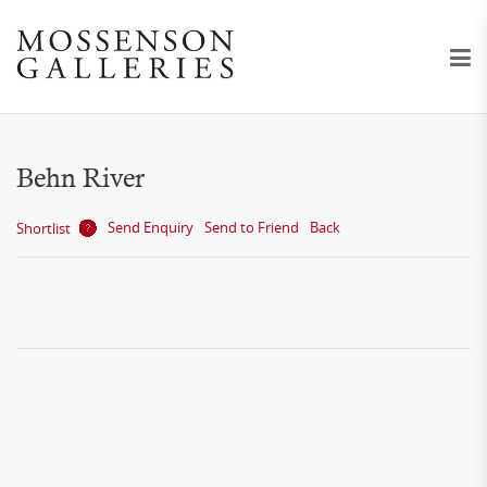
Behn River
Send Enquiry
Send to Friend
Back
Shortlist