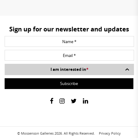
Sign up for our newsletter and updates
I am interested in
*
© Mossenson Galleries 2026. All Rights Reserved.
Privacy Policy