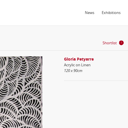
News
Exhibitions
Shortlist
Gloria Petyarre
Acrylic on Linen
120 x 90cm