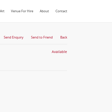
Art
Venue For Hire
About
Contact
Send Enquiry
Send to Friend
Back
Available