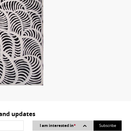
 and updates
I am interested in
*