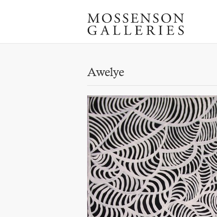
Awelye