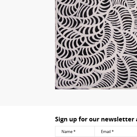
Sign up for our newsletter