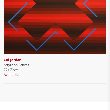
Col Jordan
Acrylic on Canvas
70 x 70 cm
Available