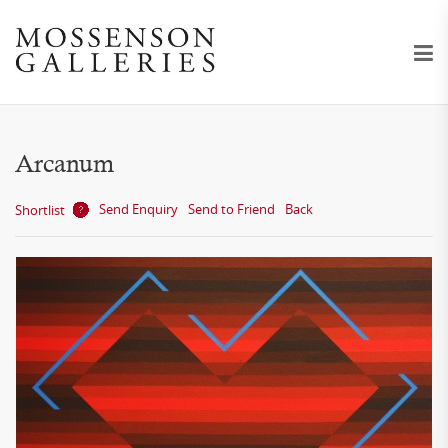
Arcanum
Send Enquiry
Send to Friend
Back
Shortlist