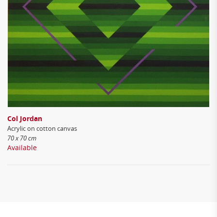
Col Jordan
Acrylic on cotton canvas
70 x 70 cm
Available