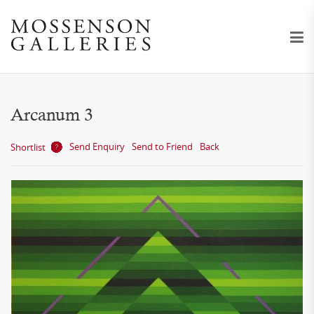
Arcanum 3
Send Enquiry
Send to Friend
Back
Shortlist