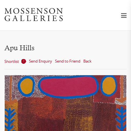
Apu Hills
Send Enquiry
Send to Friend
Back
Shortlist