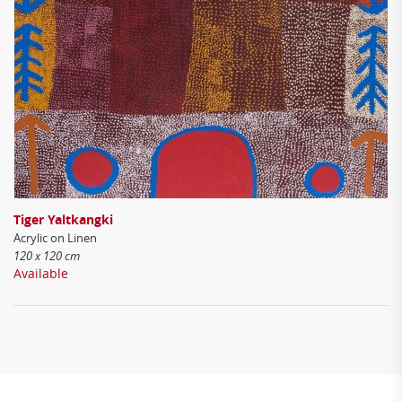
Tiger Yaltkangki
Acrylic on Linen
120 x 120 cm
Available