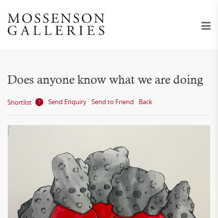
Does anyone know what we are doing
Send Enquiry
Send to Friend
Back
Shortlist