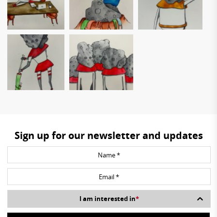
Sign up for our newsletter and updates
I am interested in
*