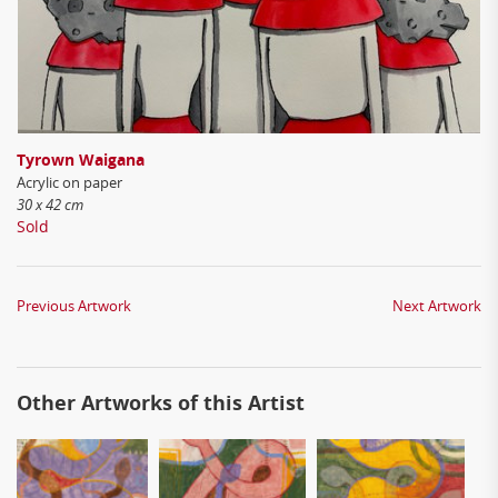
Tyrown Waigana
Acrylic on paper
30 x 42 cm
Sold
Previous Artwork
Next Artwork
Other Artworks of this Artist