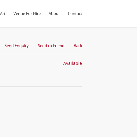
Art
Venue For Hire
About
Contact
Send Enquiry
Send to Friend
Back
Available