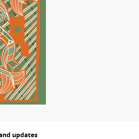
 and updates