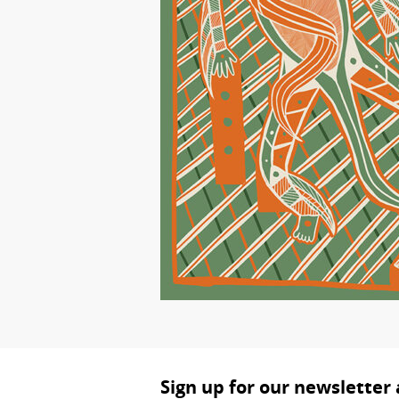
Sign up for our newsletter