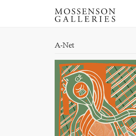
A-Net