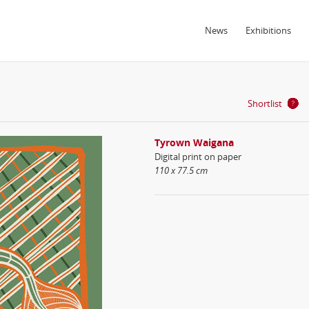
News
Exhibitions
Shortlist
Tyrown Waigana
Digital print on paper
110 x 77.5 cm