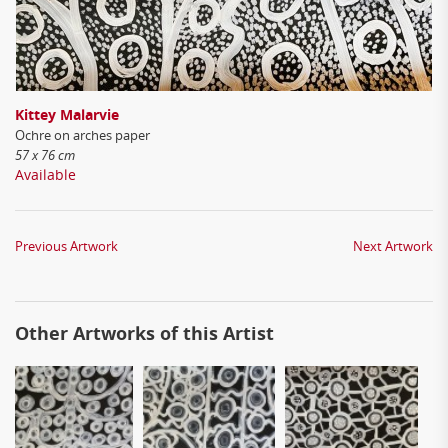
Kittey Malarvie
Ochre on arches paper
57 x 76 cm
Available
Previous Artwork
Next Artwork
Other Artworks of this Artist