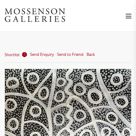
Send Enquiry
Send to Friend
Back
Shortlist