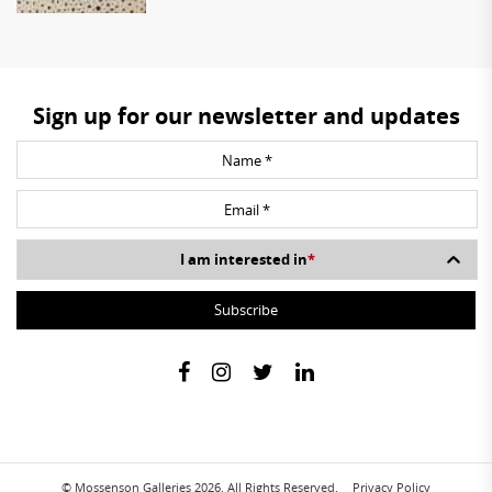
Sign up for our newsletter and updates
I am interested in
*
© Mossenson Galleries 2026. All Rights Reserved.
Privacy Policy