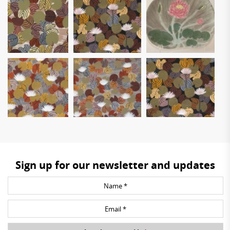
Sign up for our newsletter and updates