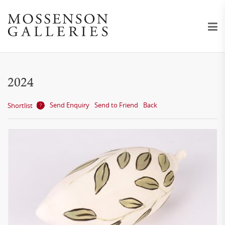
2024
Send Enquiry
Send to Friend
Back
Shortlist