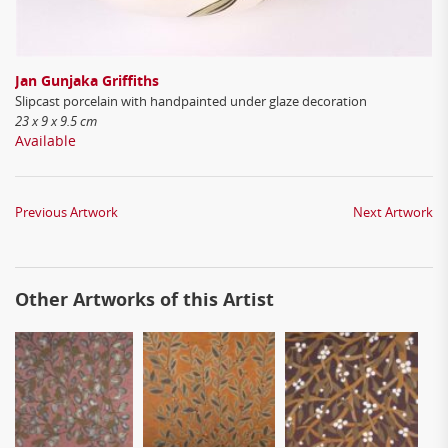
Jan Gunjaka Griffiths
Slipcast porcelain with handpainted under glaze decoration
23 x 9 x 9.5 cm
Available
Previous Artwork
Next Artwork
Other Artworks of this Artist