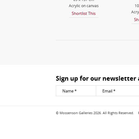
Acrylic on canvas
10
Acry
Shortlist This
Sh
Sign up for our newsletter
© Mossenson Galleries 2026. All Rights Reserved.