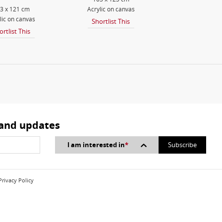
3 x 121 cm
Acrylic on canvas
lic on canvas
Shortlist This
ortlist This
 and updates
I am interested in
*
Privacy Policy