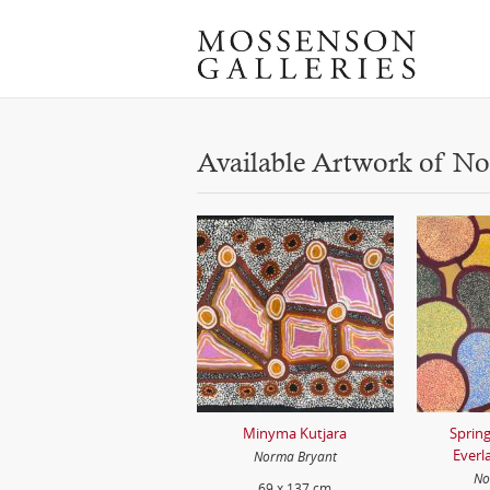
Available Artwork of N
Minyma Kutjara
Spring
Everl
Norma Bryant
No
69 x 137 cm