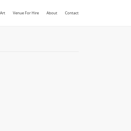
Art
Venue For Hire
About
Contact