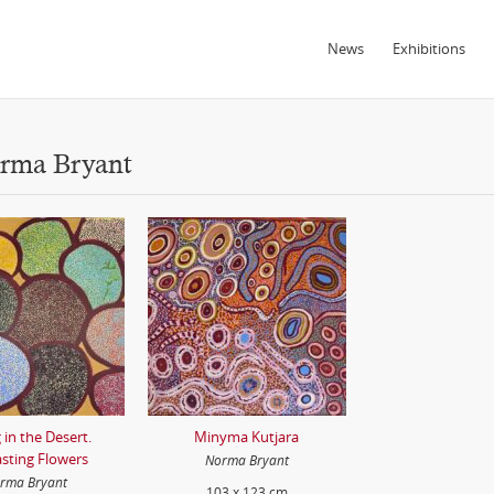
News
Exhibitions
orma Bryant
 in the Desert.
Minyma Kutjara
asting Flowers
Norma Bryant
rma Bryant
103 x 123 cm