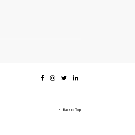
Back to Top